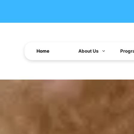
Home
About Us
Progr