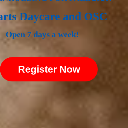
rts Daycare and OSC
Open 7 days a week!
Register Now