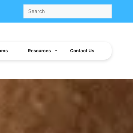
Search
ams
Resources
Contact Us