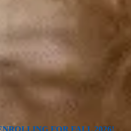
NROLLING FOR FALL 2026!