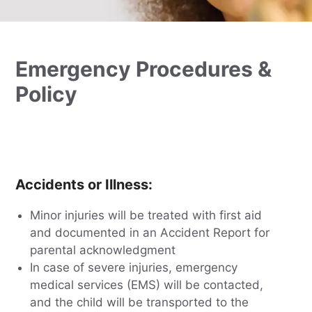
Emergency Procedures &
Policy
Accidents or Illness
:
Minor injuries will be treated with first aid
and documented in an Accident Report for
parental acknowledgment
In case of severe injuries, emergency
medical services (EMS) will be contacted,
and the child will be transported to the