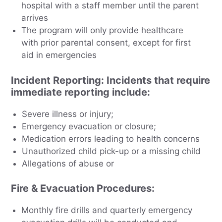
hospital with a staff member until the parent
arrives
The program will only provide healthcare
with prior parental consent, except for first
aid in emergencies
Incident Reporting
: Incidents that require
immediate reporting include:
Severe illness or injury;
Emergency evacuation or closure;
Medication errors leading to health concerns
Unauthorized child pick-up or a missing child
Allegations of abuse or
Fire & Evacuation Procedures
:
Monthly fire drills and quarterly emergency