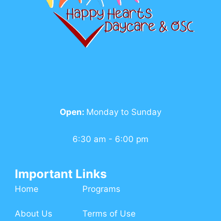
Open:
Monday to Sunday
6:30 am - 6:00 pm
Important Links
Home
Programs
About Us
Terms of Use