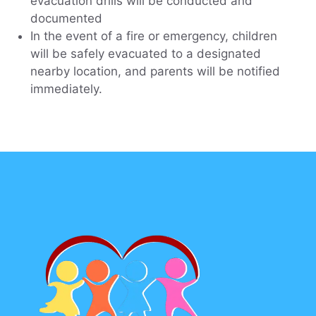
evacuation drills will be conducted and
documented
In the event of a fire or emergency, children
will be safely evacuated to a designated
nearby location, and parents will be notified
immediately.