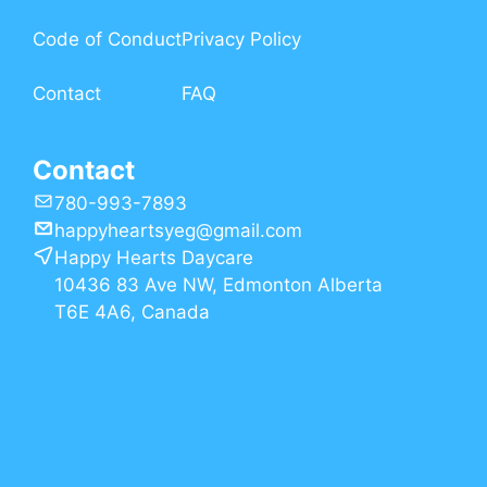
Code of Conduct
Privacy Policy
Contact
FAQ
Contact
780-993-7893
happyheartsyeg@gmail.com
Happy Hearts Daycare
10436 83 Ave NW, Edmonton Alberta
T6E 4A6, Canada