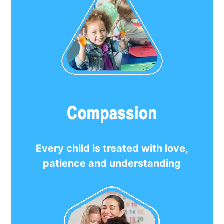
Every child is treated with love,
patience and understanding