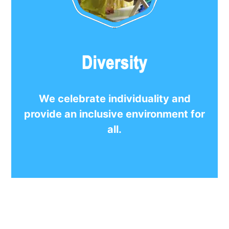
We celebrate individuality and
provide an inclusive environment for
all.