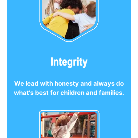
We lead with honesty and always do
what’s best for children and families.