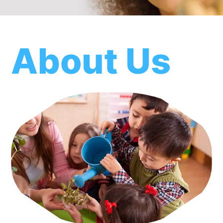
About Us