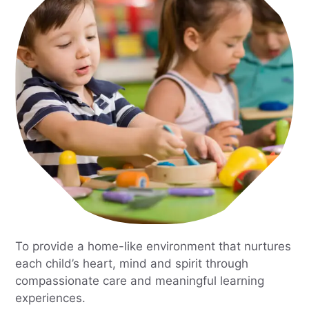
To provide a home-like environment that nurtures
each child’s heart, mind and spirit through
compassionate care and meaningful learning
experiences.