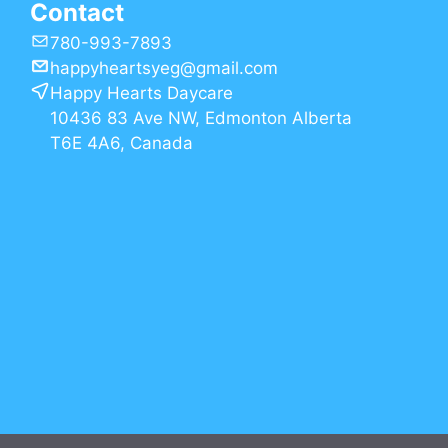
Contact
780-993-7893
happyheartsyeg@gmail.com
Happy Hearts Daycare
10436 83 Ave NW, Edmonton Alberta
T6E 4A6, Canada