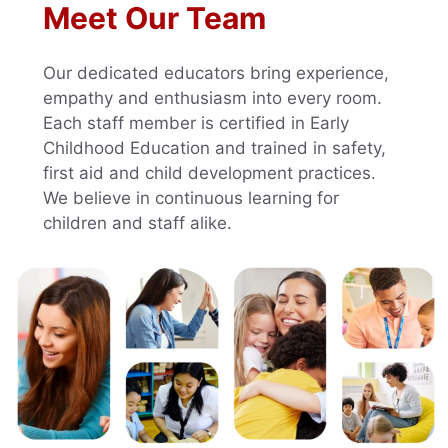
Meet Our Team
Our dedicated educators bring experience,
empathy and enthusiasm into every room.
Each staff member is certified in Early
Childhood Education and trained in safety,
first aid and child development practices.
We believe in continuous learning for
children and staff alike.