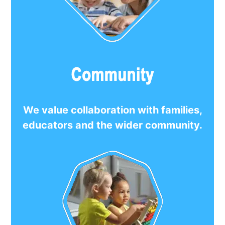
We value collaboration with families,
educators and the wider community.