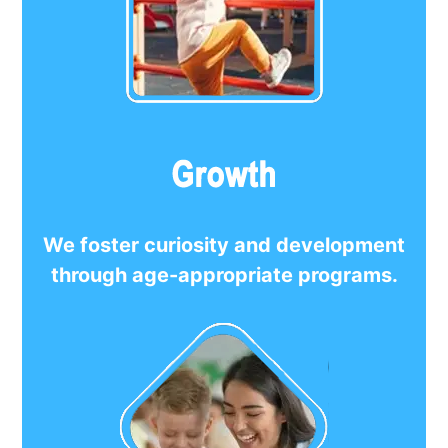
We foster curiosity and development
through age-appropriate programs.