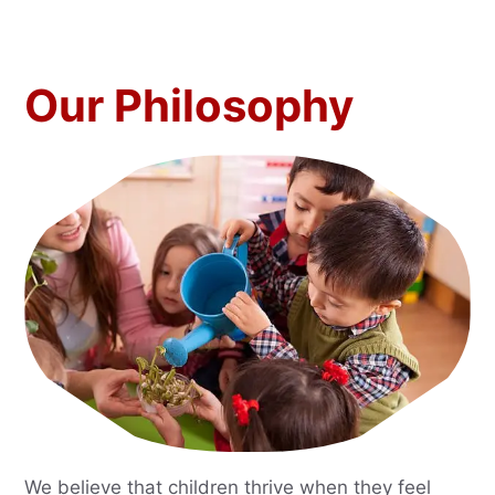
Our Philosophy
We believe that children thrive when they feel