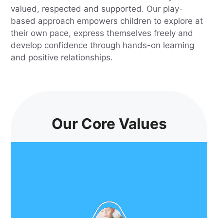
valued, respected and supported. Our play-
based approach empowers children to explore at
their own pace, express themselves freely and
develop confidence through hands-on learning
and positive relationships.
Our Core Values
How Old Is Your Child?