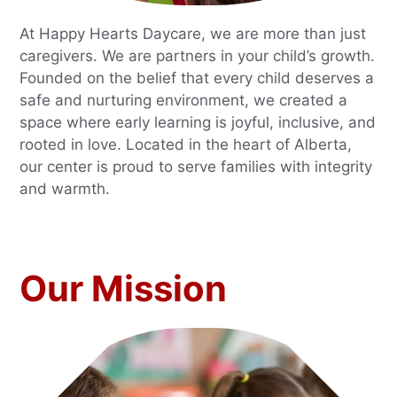
At Happy Hearts Daycare, we are more than just
caregivers. We are partners in your child’s growth.
Founded on the belief that every child deserves a
safe and nurturing environment, we created a
space where early learning is joyful, inclusive, and
rooted in love. Located in the heart of Alberta,
our center is proud to serve families with integrity
and warmth.
Our Mission