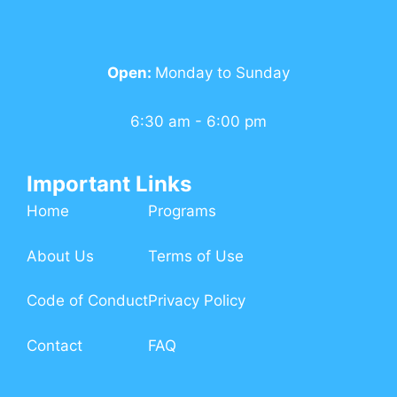
Open:
Monday to Sunday
6:30 am - 6:00 pm
Important Links
Home
Programs
About Us
Terms of Use
Code of Conduct
Privacy Policy
Contact
FAQ